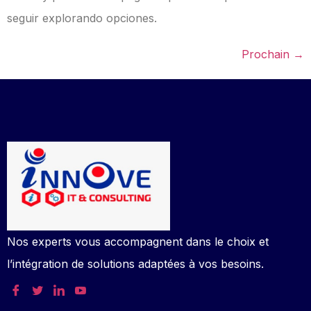
seguir explorando opciones.
Prochain
→
Nos experts vous accompagnent dans le choix et
l’intégration de solutions adaptées à vos besoins.