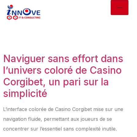
Catégorie :
Non Classé
Naviguer sans effort dans
l’univers coloré de Casino
Corgibet, un pari sur la
simplicité
L’interface colorée de Casino Corgibet mise sur une
navigation fluide, permettant aux joueurs de se
concentrer sur l’essentiel sans complexité inutile.