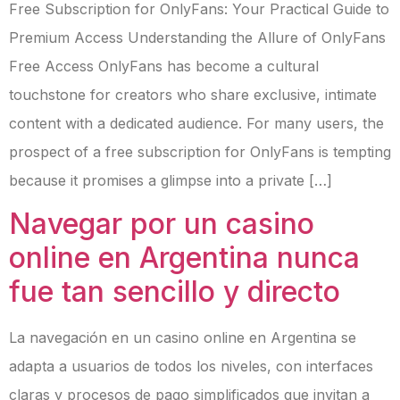
Free Subscription for OnlyFans: Your Practical Guide to
Premium Access Understanding the Allure of OnlyFans
Free Access OnlyFans has become a cultural
touchstone for creators who share exclusive, intimate
content with a dedicated audience. For many users, the
prospect of a free subscription for OnlyFans is tempting
because it promises a glimpse into a private […]
Navegar por un casino
online en Argentina nunca
fue tan sencillo y directo
La navegación en un casino online en Argentina se
adapta a usuarios de todos los niveles, con interfaces
claras y procesos de pago simplificados que invitan a