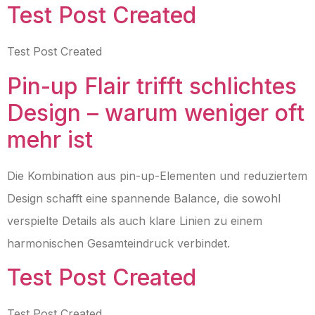
Test Post Created
Test Post Created
Pin-up Flair trifft schlichtes
Design – warum weniger oft
mehr ist
Die Kombination aus pin-up-Elementen und reduziertem
Design schafft eine spannende Balance, die sowohl
verspielte Details als auch klare Linien zu einem
harmonischen Gesamteindruck verbindet.
Test Post Created
Test Post Created