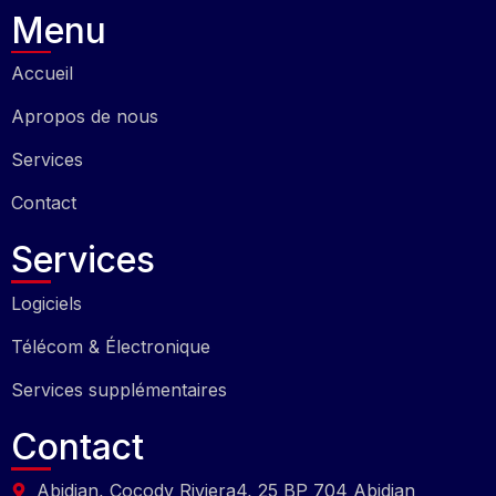
Menu
Accueil
Apropos de nous
Services
Contact
Services
Logiciels
Télécom & Électronique
Services supplémentaires
Contact
Abidjan, Cocody Riviera4, 25 BP 704 Abidjan