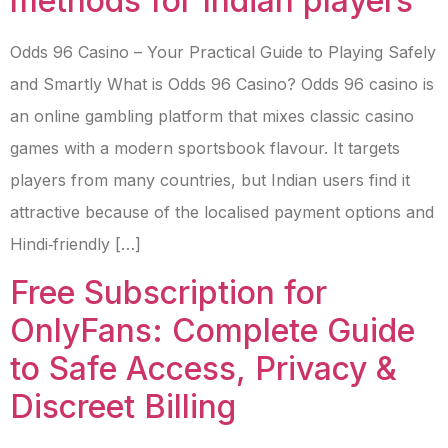
methods for Indian players
Odds 96 Casino – Your Practical Guide to Playing Safely
and Smartly What is Odds 96 Casino? Odds 96 casino is
an online gambling platform that mixes classic casino
games with a modern sportsbook flavour. It targets
players from many countries, but Indian users find it
attractive because of the localised payment options and
Hindi‑friendly […]
Free Subscription for
OnlyFans: Complete Guide
to Safe Access, Privacy &
Discreet Billing