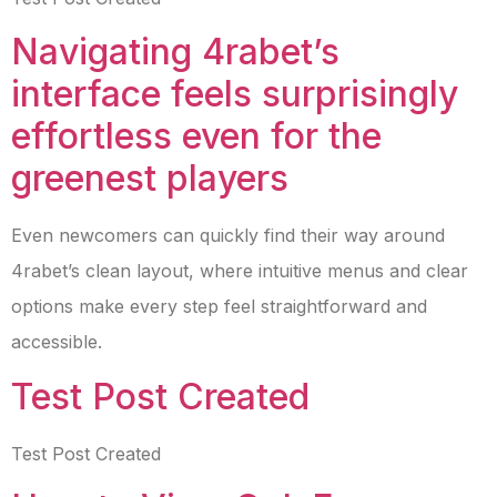
Navigating 4rabet’s
interface feels surprisingly
effortless even for the
greenest players
Even newcomers can quickly find their way around
4rabet’s clean layout, where intuitive menus and clear
options make every step feel straightforward and
accessible.
Test Post Created
Test Post Created