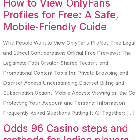
How to View OnlyFans
Profiles for Free: A Safe,
Mobile‑Friendly Guide
Why People Want to View OnlyFans Profiles Free Legal
and Ethical Considerations Official Free Previews: The
Legitimate Path Creator‑Shared Teasers and
Promotional Content Tools for Private Browsing and
Discreet Access Understanding Discreet Billing and
Subscription Options Mobile Access: Viewing on the Go
Protecting Your Account and Personal Information
Frequently Asked Questions Putting It All Together: […]
Odds 96 Casino steps and