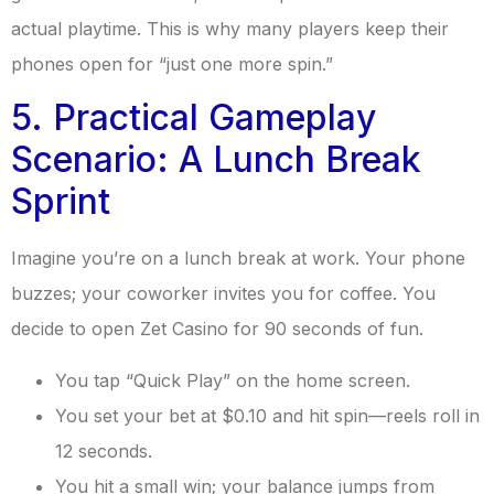
actual playtime. This is why many players keep their
phones open for “just one more spin.”
5. Practical Gameplay
Scenario: A Lunch Break
Sprint
Imagine you’re on a lunch break at work. Your phone
buzzes; your coworker invites you for coffee. You
decide to open Zet Casino for 90 seconds of fun.
You tap “Quick Play” on the home screen.
You set your bet at $0.10 and hit spin—reels roll in
12 seconds.
You hit a small win; your balance jumps from