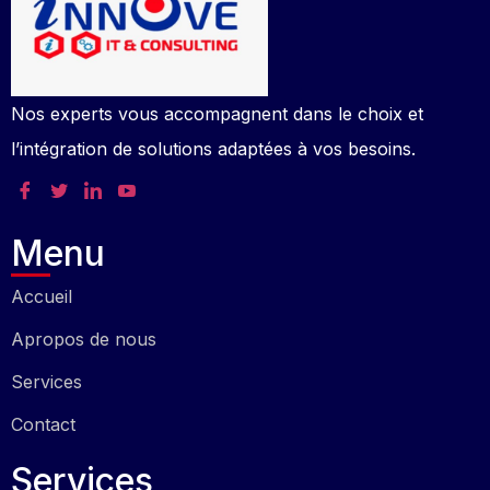
Nos experts vous accompagnent dans le choix et
l’intégration de solutions adaptées à vos besoins.
Menu
Accueil
Apropos de nous
Services
Contact
Services