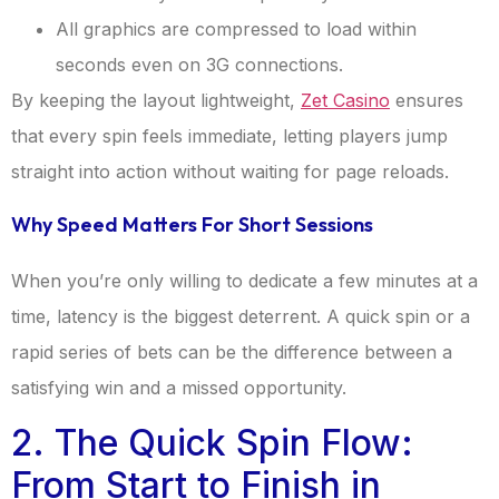
All graphics are compressed to load within
seconds even on 3G connections.
By keeping the layout lightweight,
Zet Casino
ensures
that every spin feels immediate, letting players jump
straight into action without waiting for page reloads.
Why Speed Matters For Short Sessions
When you’re only willing to dedicate a few minutes at a
time, latency is the biggest deterrent. A quick spin or a
rapid series of bets can be the difference between a
satisfying win and a missed opportunity.
2. The Quick Spin Flow:
From Start to Finish in