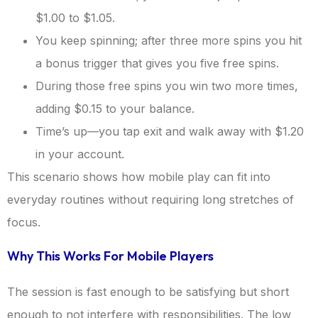
$1.00 to $1.05.
You keep spinning; after three more spins you hit
a bonus trigger that gives you five free spins.
During those free spins you win two more times,
adding $0.15 to your balance.
Time’s up—you tap exit and walk away with $1.20
in your account.
This scenario shows how mobile play can fit into
everyday routines without requiring long stretches of
focus.
Why This Works For Mobile Players
The session is fast enough to be satisfying but short
enough to not interfere with responsibilities. The low