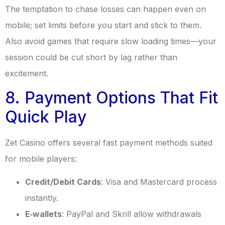
The temptation to chase losses can happen even on
mobile; set limits before you start and stick to them.
Also avoid games that require slow loading times—your
session could be cut short by lag rather than
excitement.
8. Payment Options That Fit
Quick Play
Zet Casino offers several fast payment methods suited
for mobile players:
Credit/Debit Cards
: Visa and Mastercard process
instantly.
E‑wallets
: PayPal and Skrill allow withdrawals