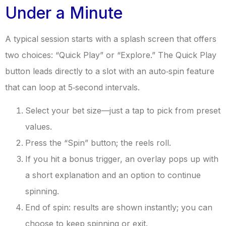
Under a Minute
A typical session starts with a splash screen that offers
two choices: “Quick Play” or “Explore.” The Quick Play
button leads directly to a slot with an auto‑spin feature
that can loop at 5‑second intervals.
Select your bet size—just a tap to pick from preset
values.
Press the “Spin” button; the reels roll.
If you hit a bonus trigger, an overlay pops up with
a short explanation and an option to continue
spinning.
End of spin: results are shown instantly; you can
choose to keep spinning or exit.