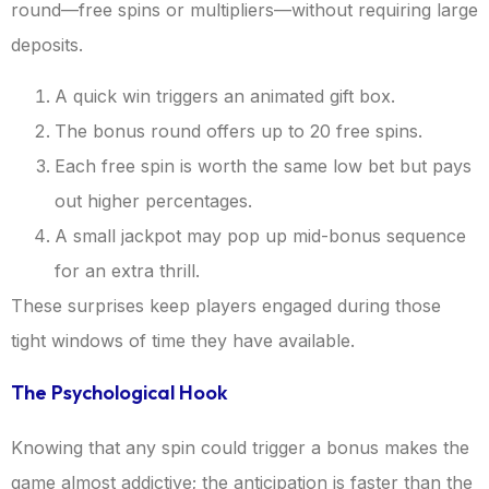
round—free spins or multipliers—without requiring large
deposits.
A quick win triggers an animated gift box.
The bonus round offers up to 20 free spins.
Each free spin is worth the same low bet but pays
out higher percentages.
A small jackpot may pop up mid-bonus sequence
for an extra thrill.
These surprises keep players engaged during those
tight windows of time they have available.
The Psychological Hook
Knowing that any spin could trigger a bonus makes the
game almost addictive; the anticipation is faster than the