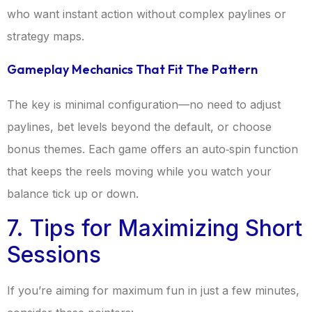
who want instant action without complex paylines or
strategy maps.
Gameplay Mechanics That Fit The Pattern
The key is minimal configuration—no need to adjust
paylines, bet levels beyond the default, or choose
bonus themes. Each game offers an auto‑spin function
that keeps the reels moving while you watch your
balance tick up or down.
7. Tips for Maximizing Short
Sessions
If you’re aiming for maximum fun in just a few minutes,