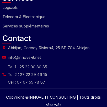
Logiciels
Télécom & Électronique
Services supplémentaires
Contact
Abidjan, Cocody Riviera4, 25 BP 704 Abidjan
info@innove-it.net
Tel 1 : 25 22 00 80 85
Tel 2 : 27 22 29 46 15
Cel : 07 07 55 78 87
Copyright ©INNOVE IT CONSULTING | Touts droits
réservés