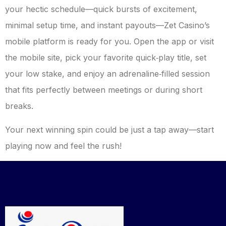
your hectic schedule—quick bursts of excitement,
minimal setup time, and instant payouts—Zet Casino’s
mobile platform is ready for you. Open the app or visit
the mobile site, pick your favorite quick‑play title, set
your low stake, and enjoy an adrenaline‑filled session
that fits perfectly between meetings or during short
breaks.
Your next winning spin could be just a tap away—start
playing now and feel the rush!