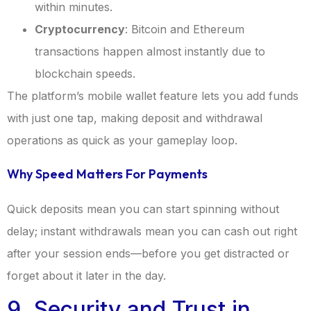
within minutes.
Cryptocurrency
: Bitcoin and Ethereum
transactions happen almost instantly due to
blockchain speeds.
The platform’s mobile wallet feature lets you add funds
with just one tap, making deposit and withdrawal
operations as quick as your gameplay loop.
Why Speed Matters For Payments
Quick deposits mean you can start spinning without
delay; instant withdrawals mean you can cash out right
after your session ends—before you get distracted or
forget about it later in the day.
9. Security and Trust in