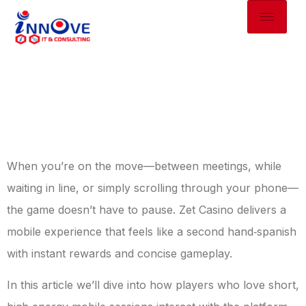
Zet Casino: Mobile Play In
Quick, Intense Sessions
When you’re on the move—between meetings, while
waiting in line, or simply scrolling through your phone—
the game doesn’t have to pause. Zet Casino delivers a
mobile experience that feels like a second hand‑spanish
with instant rewards and concise gameplay.
In this article we’ll dive into how players who love short,