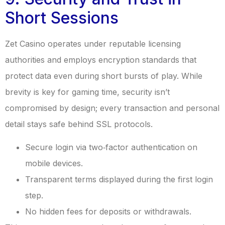
Short Sessions
Zet Casino operates under reputable licensing
authorities and employs encryption standards that
protect data even during short bursts of play. While
brevity is key for gaming time, security isn’t
compromised by design; every transaction and personal
detail stays safe behind SSL protocols.
Secure login via two‑factor authentication on
mobile devices.
Transparent terms displayed during the first login
step.
No hidden fees for deposits or withdrawals.