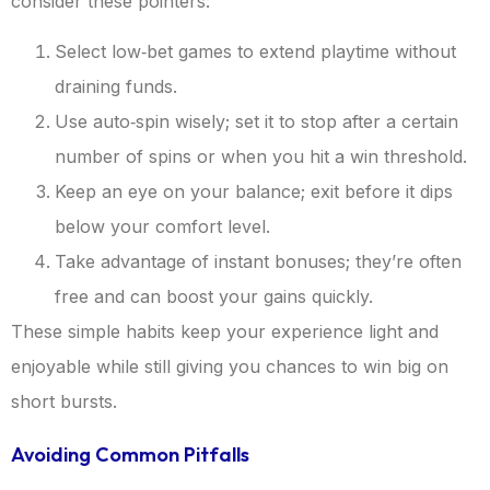
consider these pointers:
Select low‑bet games to extend playtime without
draining funds.
Use auto‑spin wisely; set it to stop after a certain
number of spins or when you hit a win threshold.
Keep an eye on your balance; exit before it dips
below your comfort level.
Take advantage of instant bonuses; they’re often
free and can boost your gains quickly.
These simple habits keep your experience light and
enjoyable while still giving you chances to win big on
short bursts.
Avoiding Common Pitfalls