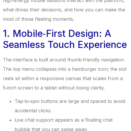
high‑energy mobile sessions interact with the platform,
what drives their decisions, and how you can make the
most of those fleeting moments.
1. Mobile‑First Design: A
Seamless Touch Experience
The interface is built around thumb‑friendly navigation.
The top menu collapses into a hamburger icon; the slot
reels sit within a responsive canvas that scales from a
5‑inch screen to a tablet without losing clarity.
Tap‑to‑spin buttons are large and spaced to avoid
accidental clicks.
Live chat support appears as a floating chat
bubble that you can swipe away.