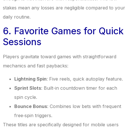
stakes mean any losses are negligible compared to your
daily routine.
6. Favorite Games for Quick
Sessions
Players gravitate toward games with straightforward
mechanics and fast paybacks:
Lightning Spin
: Five reels, quick autoplay feature.
Sprint Slots
: Built-in countdown timer for each
spin cycle.
Bounce Bonus
: Combines low bets with frequent
free‑spin triggers.
These titles are specifically designed for mobile users