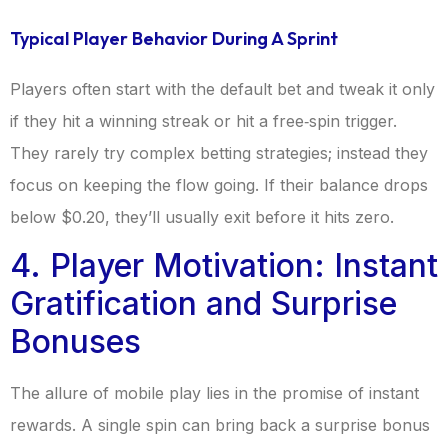
Typical Player Behavior During A Sprint
Players often start with the default bet and tweak it only
if they hit a winning streak or hit a free‑spin trigger.
They rarely try complex betting strategies; instead they
focus on keeping the flow going. If their balance drops
below $0.20, they’ll usually exit before it hits zero.
4. Player Motivation: Instant
Gratification and Surprise
Bonuses
The allure of mobile play lies in the promise of instant
rewards. A single spin can bring back a surprise bonus