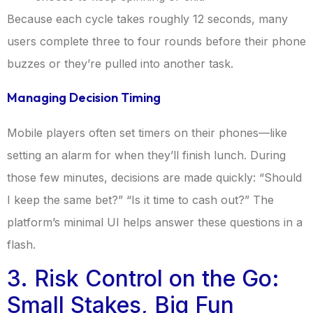
Because each cycle takes roughly 12 seconds, many
users complete three to four rounds before their phone
buzzes or they’re pulled into another task.
Managing Decision Timing
Mobile players often set timers on their phones—like
setting an alarm for when they’ll finish lunch. During
those few minutes, decisions are made quickly: “Should
I keep the same bet?” “Is it time to cash out?” The
platform’s minimal UI helps answer these questions in a
flash.
3. Risk Control on the Go:
Small Stakes, Big Fun