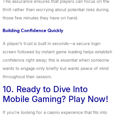
This assurance ensures that players can focus on the
thrill rather than worrying about potential risks during
those few minutes they have on hand.
Building Confidence Quickly
A player’s trust is built in seconds—a secure login
screen followed by instant game loading helps establish
confidence right away; this is essential when someone
wants to engage only briefly but wants peace of mind
throughout their session.
10. Ready to Dive Into
Mobile Gaming?
Play Now!
If you’re looking for a casino experience that fits into