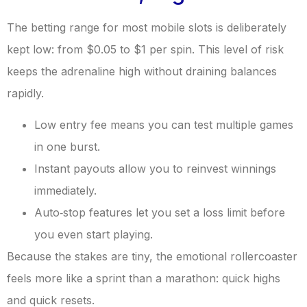
The betting range for most mobile slots is deliberately
kept low: from $0.05 to $1 per spin. This level of risk
keeps the adrenaline high without draining balances
rapidly.
Low entry fee means you can test multiple games
in one burst.
Instant payouts allow you to reinvest winnings
immediately.
Auto‑stop features let you set a loss limit before
you even start playing.
Because the stakes are tiny, the emotional rollercoaster
feels more like a sprint than a marathon: quick highs
and quick resets.