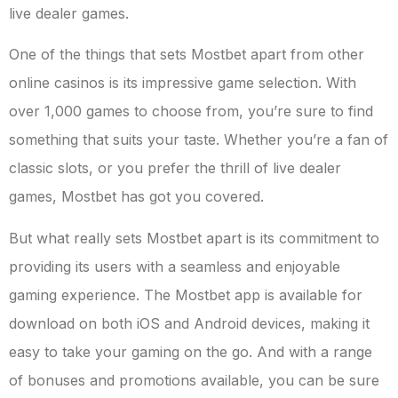
live dealer games.
One of the things that sets Mostbet apart from other
online casinos is its impressive game selection. With
over 1,000 games to choose from, you’re sure to find
something that suits your taste. Whether you’re a fan of
classic slots, or you prefer the thrill of live dealer
games, Mostbet has got you covered.
But what really sets Mostbet apart is its commitment to
providing its users with a seamless and enjoyable
gaming experience. The Mostbet app is available for
download on both iOS and Android devices, making it
easy to take your gaming on the go. And with a range
of bonuses and promotions available, you can be sure