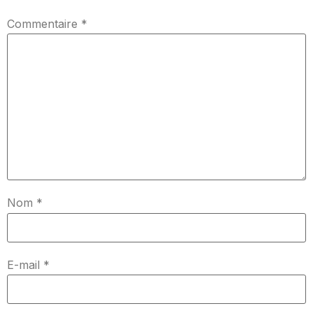
Commentaire
*
Nom
*
E-mail
*