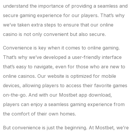
understand the importance of providing a seamless and
secure gaming experience for our players. That’s why
we’ve taken extra steps to ensure that our online
casino is not only convenient but also secure.
Convenience is key when it comes to online gaming.
That’s why we’ve developed a user-friendly interface
that’s easy to navigate, even for those who are new to
online casinos. Our website is optimized for mobile
devices, allowing players to access their favorite games
on-the-go. And with our Mostbet app download,
players can enjoy a seamless gaming experience from
the comfort of their own homes.
But convenience is just the beginning. At Mostbet, we’re