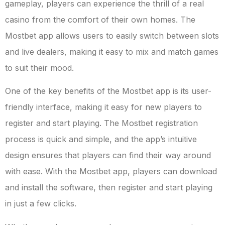
gameplay, players can experience the thrill of a real
casino from the comfort of their own homes. The
Mostbet app allows users to easily switch between slots
and live dealers, making it easy to mix and match games
to suit their mood.
One of the key benefits of the Mostbet app is its user-
friendly interface, making it easy for new players to
register and start playing. The Mostbet registration
process is quick and simple, and the app’s intuitive
design ensures that players can find their way around
with ease. With the Mostbet app, players can download
and install the software, then register and start playing
in just a few clicks.