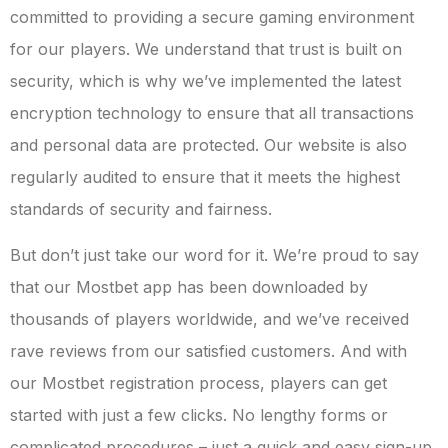
committed to providing a secure gaming environment
for our players. We understand that trust is built on
security, which is why we’ve implemented the latest
encryption technology to ensure that all transactions
and personal data are protected. Our website is also
regularly audited to ensure that it meets the highest
standards of security and fairness.
But don’t just take our word for it. We’re proud to say
that our Mostbet app has been downloaded by
thousands of players worldwide, and we’ve received
rave reviews from our satisfied customers. And with
our Mostbet registration process, players can get
started with just a few clicks. No lengthy forms or
complicated procedures – just a quick and easy sign-up