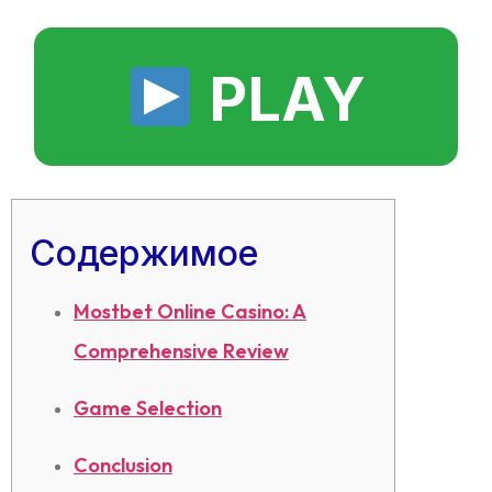
PLAY
Содержимое
Mostbet Online Casino: A
Comprehensive Review
Game Selection
Conclusion