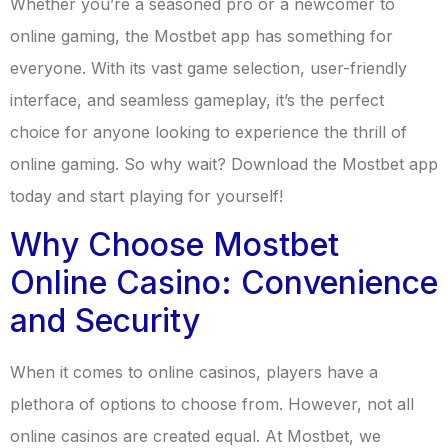
Whether you’re a seasoned pro or a newcomer to
online gaming, the Mostbet app has something for
everyone. With its vast game selection, user-friendly
interface, and seamless gameplay, it’s the perfect
choice for anyone looking to experience the thrill of
online gaming. So why wait? Download the Mostbet app
today and start playing for yourself!
Why Choose Mostbet
Online Casino: Convenience
and Security
When it comes to online casinos, players have a
plethora of options to choose from. However, not all
online casinos are created equal. At Mostbet, we