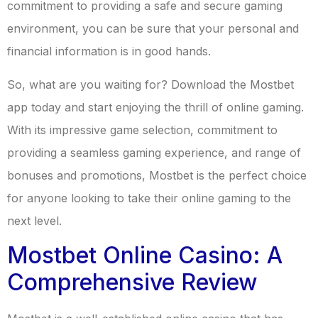
commitment to providing a safe and secure gaming
environment, you can be sure that your personal and
financial information is in good hands.
So, what are you waiting for? Download the Mostbet
app today and start enjoying the thrill of online gaming.
With its impressive game selection, commitment to
providing a seamless gaming experience, and range of
bonuses and promotions, Mostbet is the perfect choice
for anyone looking to take their online gaming to the
next level.
Mostbet Online Casino: A
Comprehensive Review