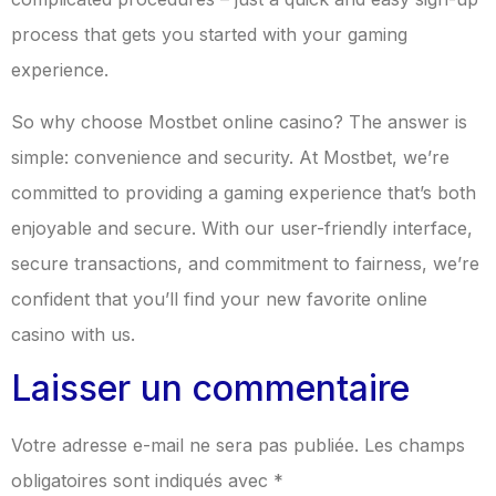
process that gets you started with your gaming
experience.
So why choose Mostbet online casino? The answer is
simple: convenience and security. At Mostbet, we’re
committed to providing a gaming experience that’s both
enjoyable and secure. With our user-friendly interface,
secure transactions, and commitment to fairness, we’re
confident that you’ll find your new favorite online
casino with us.
Laisser un commentaire
Votre adresse e-mail ne sera pas publiée.
Les champs
obligatoires sont indiqués avec
*