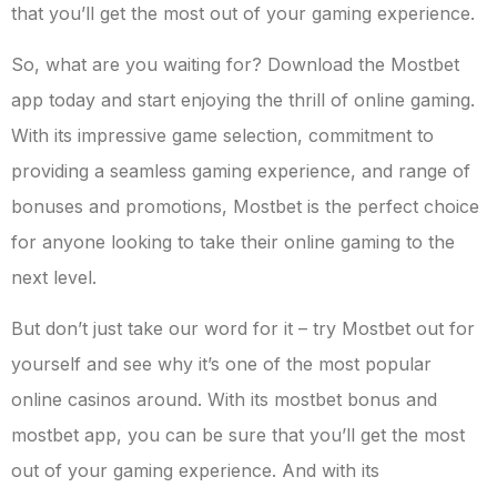
that you’ll get the most out of your gaming experience.
So, what are you waiting for? Download the Mostbet
app today and start enjoying the thrill of online gaming.
With its impressive game selection, commitment to
providing a seamless gaming experience, and range of
bonuses and promotions, Mostbet is the perfect choice
for anyone looking to take their online gaming to the
next level.
But don’t just take our word for it – try Mostbet out for
yourself and see why it’s one of the most popular
online casinos around. With its mostbet bonus and
mostbet app, you can be sure that you’ll get the most
out of your gaming experience. And with its