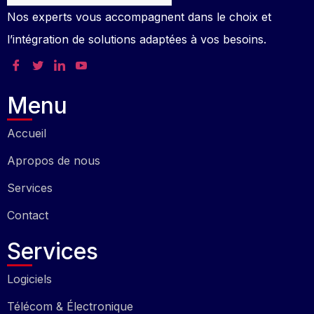
Nos experts vous accompagnent dans le choix et
l’intégration de solutions adaptées à vos besoins.
Menu
Accueil
Apropos de nous
Services
Contact
Services
Logiciels
Télécom & Électronique