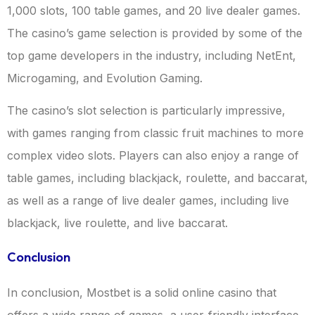
1,000 slots, 100 table games, and 20 live dealer games.
The casino’s game selection is provided by some of the
top game developers in the industry, including NetEnt,
Microgaming, and Evolution Gaming.
The casino’s slot selection is particularly impressive,
with games ranging from classic fruit machines to more
complex video slots. Players can also enjoy a range of
table games, including blackjack, roulette, and baccarat,
as well as a range of live dealer games, including live
blackjack, live roulette, and live baccarat.
Conclusion
In conclusion, Mostbet is a solid online casino that
offers a wide range of games, a user-friendly interface,