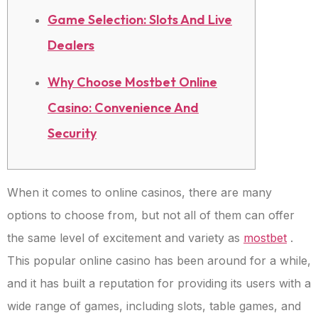
Game Selection: Slots And Live
Dealers
Why Choose Mostbet Online
Casino: Convenience And
Security
When it comes to online casinos, there are many
options to choose from, but not all of them can offer
the same level of excitement and variety as
mostbet
.
This popular online casino has been around for a while,
and it has built a reputation for providing its users with a
wide range of games, including slots, table games, and