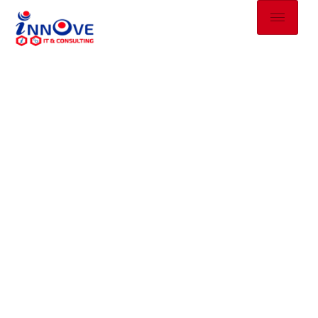
Mostbet Online Casino –
Game Selection Including
Slots And Live Dealers
Mostbet Online Casino –
Game Selection Including
Slots And Live Dealers