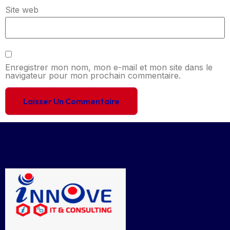
Site web
Enregistrer mon nom, mon e-mail et mon site dans le
navigateur pour mon prochain commentaire.