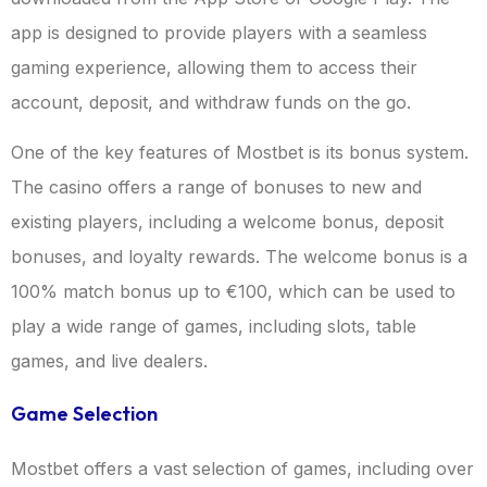
app is designed to provide players with a seamless
gaming experience, allowing them to access their
account, deposit, and withdraw funds on the go.
One of the key features of Mostbet is its bonus system.
The casino offers a range of bonuses to new and
existing players, including a welcome bonus, deposit
bonuses, and loyalty rewards. The welcome bonus is a
100% match bonus up to €100, which can be used to
play a wide range of games, including slots, table
games, and live dealers.
Game Selection
Mostbet offers a vast selection of games, including over