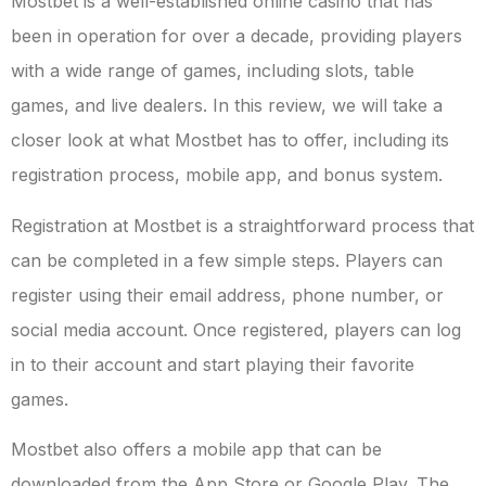
Mostbet is a well-established online casino that has
been in operation for over a decade, providing players
with a wide range of games, including slots, table
games, and live dealers. In this review, we will take a
closer look at what Mostbet has to offer, including its
registration process, mobile app, and bonus system.
Registration at Mostbet is a straightforward process that
can be completed in a few simple steps. Players can
register using their email address, phone number, or
social media account. Once registered, players can log
in to their account and start playing their favorite
games.
Mostbet also offers a mobile app that can be
downloaded from the App Store or Google Play. The