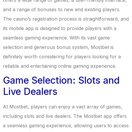
and a range of bonuses to new and existing players.
The casino’s registration process is straightforward, and
its mobile app is designed to provide players with a
seamless gaming experience. With its vast game
selection and generous bonus system, Mostbet is
definitely worth considering for players looking for a
reliable and entertaining online gaming experience.
Game Selection: Slots and
Live Dealers
At Mostbet, players can enjoy a vast array of games,
including slots and live dealers. The Mostbet app offers
a seamless gaming experience, allowing users to access