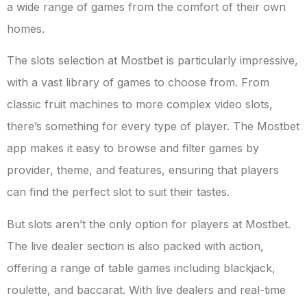
a wide range of games from the comfort of their own
homes.
The slots selection at Mostbet is particularly impressive,
with a vast library of games to choose from. From
classic fruit machines to more complex video slots,
there’s something for every type of player. The Mostbet
app makes it easy to browse and filter games by
provider, theme, and features, ensuring that players
can find the perfect slot to suit their tastes.
But slots aren’t the only option for players at Mostbet.
The live dealer section is also packed with action,
offering a range of table games including blackjack,
roulette, and baccarat. With live dealers and real-time